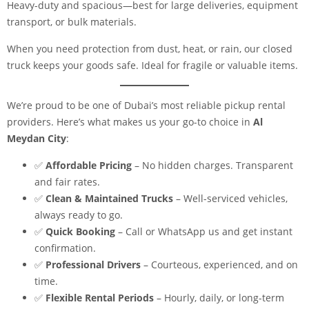
Heavy-duty and spacious—best for large deliveries, equipment
transport, or bulk materials.
When you need protection from dust, heat, or rain, our closed
truck keeps your goods safe. Ideal for fragile or valuable items.
We’re proud to be one of Dubai’s most reliable pickup rental
providers. Here’s what makes us your go-to choice in
Al
Meydan City
:
✅
Affordable Pricing
– No hidden charges. Transparent
and fair rates.
✅
Clean & Maintained Trucks
– Well-serviced vehicles,
always ready to go.
✅
Quick Booking
– Call or WhatsApp us and get instant
confirmation.
✅
Professional Drivers
– Courteous, experienced, and on
time.
✅
Flexible Rental Periods
– Hourly, daily, or long-term