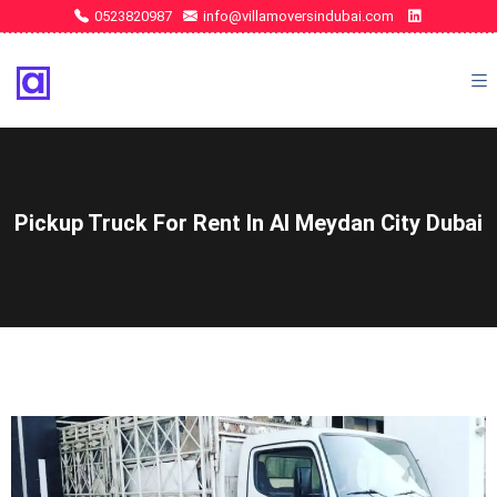
0523820987
info@villamoversindubai.com
Pickup Truck For Rent In Al Meydan City Dubai