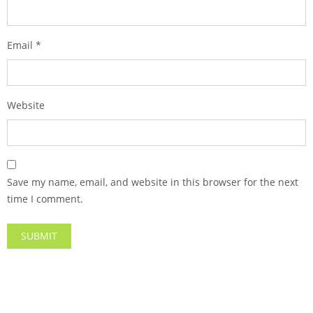
Email
*
Website
Save my name, email, and website in this browser for the next
time I comment.