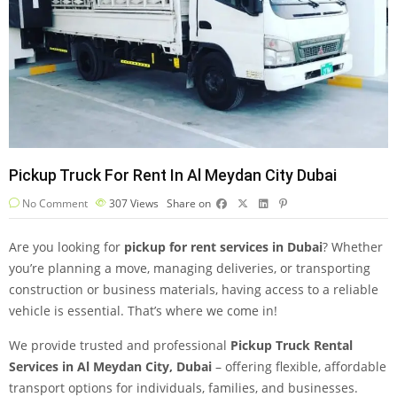
Pickup Truck For Rent In Al Meydan City Dubai
No Comment
307
Views
Share on
Are you looking for
pickup for rent services in Dubai
? Whether
you’re planning a move, managing deliveries, or transporting
construction or business materials, having access to a reliable
vehicle is essential. That’s where we come in!
We provide trusted and professional
Pickup Truck Rental
Services in Al Meydan City, Dubai
– offering flexible, affordable
transport options for individuals, families, and businesses.