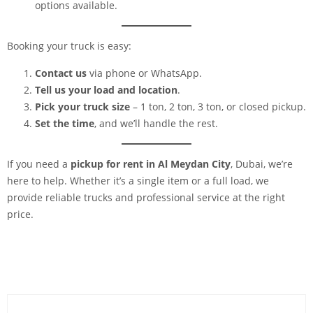
options available.
Booking your truck is easy:
Contact us
via phone or WhatsApp.
Tell us your load and location
.
Pick your truck size
– 1 ton, 2 ton, 3 ton, or closed pickup.
Set the time
, and we’ll handle the rest.
If you need a
pickup for rent in Al Meydan City
, Dubai, we’re
here to help. Whether it’s a single item or a full load, we
provide reliable trucks and professional service at the right
price.