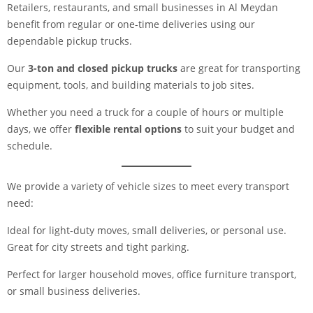
Retailers, restaurants, and small businesses in Al Meydan
benefit from regular or one-time deliveries using our
dependable pickup trucks.
Our
3-ton and closed pickup trucks
are great for transporting
equipment, tools, and building materials to job sites.
Whether you need a truck for a couple of hours or multiple
days, we offer
flexible rental options
to suit your budget and
schedule.
We provide a variety of vehicle sizes to meet every transport
need:
Ideal for light-duty moves, small deliveries, or personal use.
Great for city streets and tight parking.
Perfect for larger household moves, office furniture transport,
or small business deliveries.