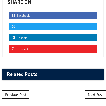
SHARE ON
Facebook
Linkedin
Pinterest
Related Posts
Post navigation
Previous Post
Next Post