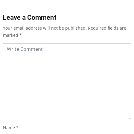
Leave a Comment
Your email address will not be published.
Required fields are
marked
*
Name
*