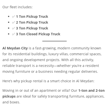
Our fleet includes:
✅
1 Ton Pickup Truck
✅
2 Ton Pickup Truck
✅
3 Ton Pickup Truck
✅
3 Ton Closed Pickup Truck
Al Meydan City
is a fast-growing, modern community known
for its residential buildings, luxury villas, commercial spaces,
and ongoing development projects. With all this activity,
reliable transport is a necessity—whether you’re a resident
moving furniture or a business needing regular deliveries.
Here’s why pickup rental is a smart choice in Al Meydan:
Moving in or out of an apartment or villa? Our
1-ton and 2-ton
pickups
are ideal for safely transporting furniture, appliances,
and boxes.