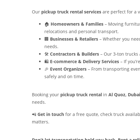
Our
pickup truck rental services
are perfect for a v
🏠
Homeowners & Families
– Moving furnitur
relocations and personal transport.
🏢
Businesses & Retailers
– Whether you need 
needs.
🛠️
Contractors & Builders
– Our 3-ton trucks 
🛍️
E-commerce & Delivery Services
– If you’r
🎉
Event Organizers
– From transporting even
safely and on time.
Booking your
pickup truck rental
in
Al Quoz, Duba
needs.
📲
Get in touch
for a free quote, check truck availa
matters.
Don’t let transportation hold you back. Rent a re