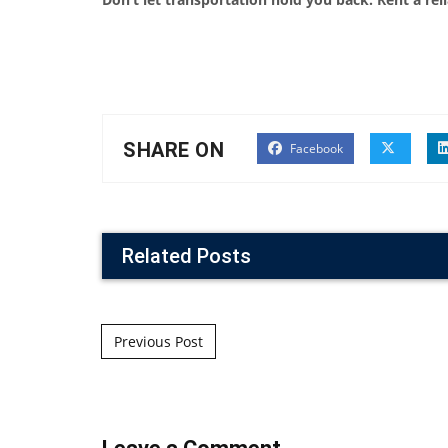
SHARE ON
Facebook
Related Posts
Post navigation
Previous Post