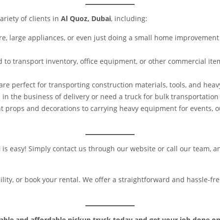
ariety of clients in
Al Quoz, Dubai
, including:
e, large appliances, or even just doing a small home improvement 
to transport inventory, office equipment, or other commercial ite
are perfect for transporting construction materials, tools, and hea
e in the business of delivery or need a truck for bulk transportation 
t props and decorations to carrying heavy equipment for events, o
i
is easy! Simply contact us through our website or call our team, an
bility, or book your rental. We offer a straightforward and hassle-
liable and affordable pickup truck today and get your job done on