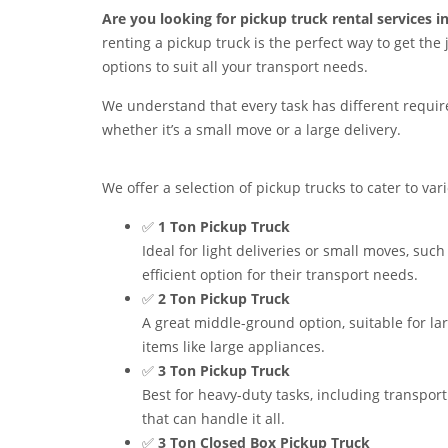
Are you looking for pickup truck rental services i
renting a pickup truck is the perfect way to get the
options to suit all your transport needs.
We understand that every task has different requirem
whether it’s a small move or a large delivery.
We offer a selection of pickup trucks to cater to var
✅
1 Ton Pickup Truck
Ideal for light deliveries or small moves, suc
efficient option for their transport needs.
✅
2 Ton Pickup Truck
A great middle-ground option, suitable for lar
items like large appliances.
✅
3 Ton Pickup Truck
Best for heavy-duty tasks, including transport
that can handle it all.
✅
3 Ton Closed Box Pickup Truck