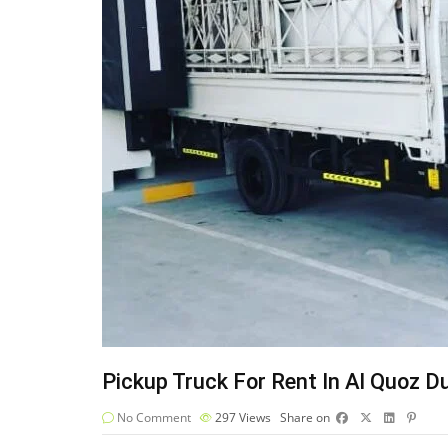
Pickup Truck For Rent In Al Quoz D
No Comment
297
Views
Share on