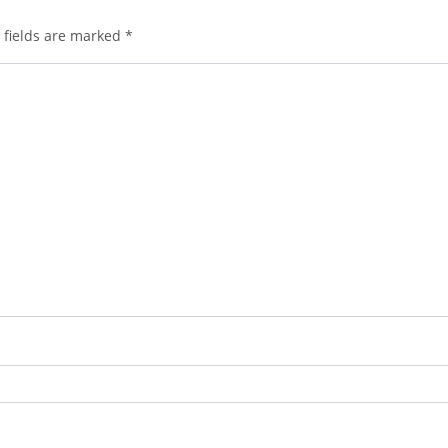
 fields are marked
*