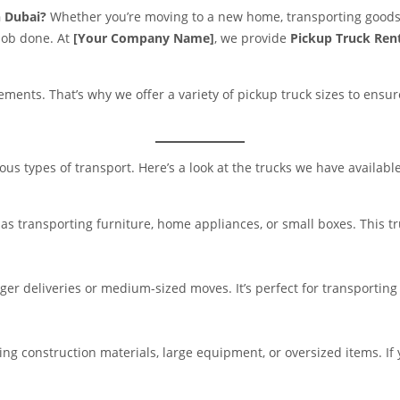
n Dubai?
Whether you’re moving to a new home, transporting goods 
 job done. At
[Your Company Name]
, we provide
Pickup Truck Rent
ents. That’s why we offer a variety of pickup truck sizes to ensure 
ious types of transport. Here’s a look at the trucks we have available
h as transporting furniture, home appliances, or small boxes. This 
ger deliveries or medium-sized moves. It’s perfect for transporting m
ing construction materials, large equipment, or oversized items. If