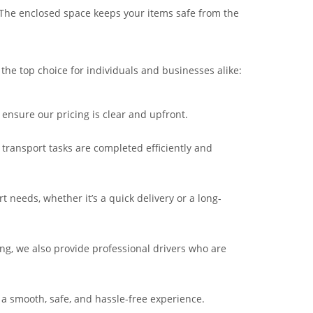
. The enclosed space keeps your items safe from the
 the top choice for individuals and businesses alike:
ensure our pricing is clear and upfront.
 transport tasks are completed efficiently and
 needs, whether it’s a quick delivery or a long-
iving, we also provide professional drivers who are
 a smooth, safe, and hassle-free experience.