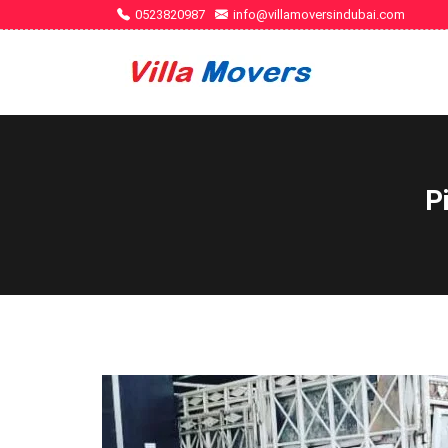
0523820987
info@villamoversindubai.com
P