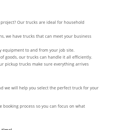
project? Our trucks are ideal for household
ms, we have trucks that can meet your business
vy equipment to and from your job site.
of goods, our trucks can handle it all efficiently.
ur pickup trucks make sure everything arrives
d we will help you select the perfect truck for your
free booking process so you can focus on what
 time!