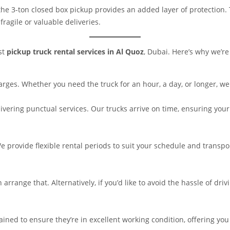
 the 3-ton closed box pickup provides an added layer of protection
fragile or valuable deliveries.
est
pickup truck rental services in Al Quoz
, Dubai. Here’s why we’re
rges. Whether you need the truck for an hour, a day, or longer, we 
livering punctual services. Our trucks arrive on time, ensuring your
 provide flexible rental periods to suit your schedule and transport
n arrange that. Alternatively, if you’d like to avoid the hassle of dr
ined to ensure they’re in excellent working condition, offering you