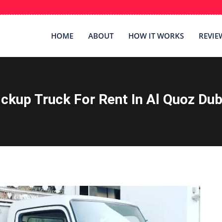
HOME
ABOUT
HOW IT WORKS
REVIE
ickup Truck For Rent In Al Quoz Dub