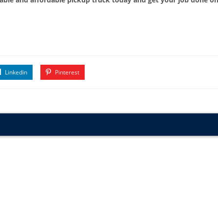
Linkedin
Pinterest