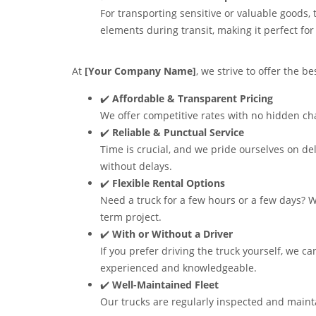
For transporting sensitive or valuable goods,
elements during transit, making it perfect for 
At
[Your Company Name]
, we strive to offer the b
✔️
Affordable & Transparent Pricing
We offer competitive rates with no hidden cha
✔️
Reliable & Punctual Service
Time is crucial, and we pride ourselves on de
without delays.
✔️
Flexible Rental Options
Need a truck for a few hours or a few days? We
term project.
✔️
With or Without a Driver
If you prefer driving the truck yourself, we ca
experienced and knowledgeable.
✔️
Well-Maintained Fleet
Our trucks are regularly inspected and mainta