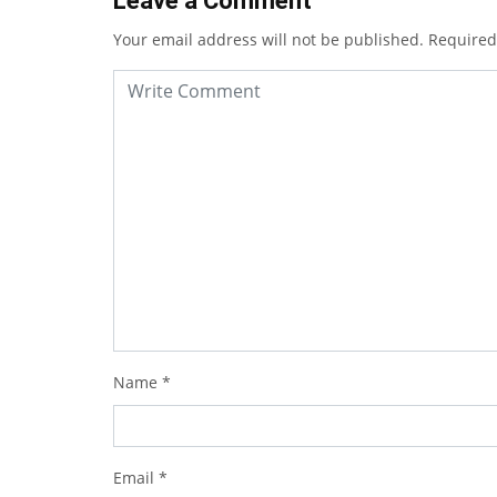
Leave a Comment
Your email address will not be published.
Required
Name
*
Email
*