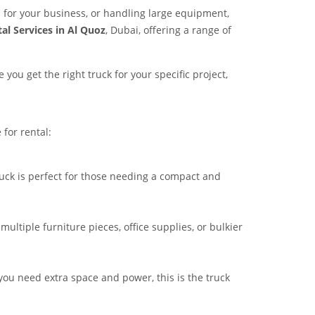
for your business, or handling large equipment,
al Services in Al Quoz
, Dubai, offering a range of
you get the right truck for your specific project,
 for rental:
truck is perfect for those needing a compact and
ultiple furniture pieces, office supplies, or bulkier
 you need extra space and power, this is the truck