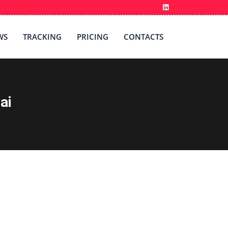
WS
TRACKING
PRICING
CONTACTS
ai