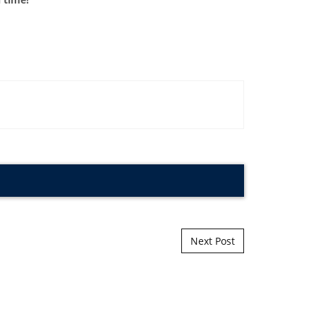
Next Post