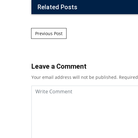
Related Posts
Post navigation
Previous Post
Leave a Comment
Your email address will not be published.
Required