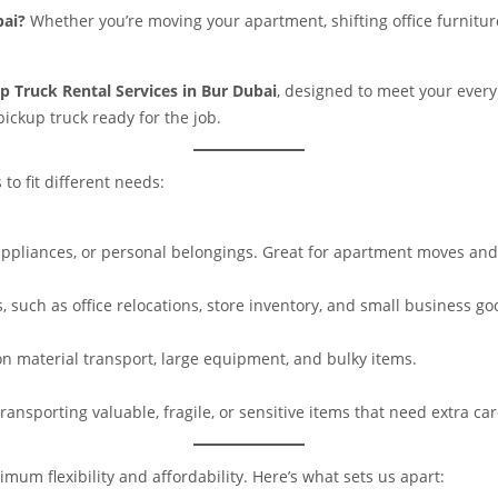
bai?
Whether you’re moving your apartment, shifting office furniture
p Truck Rental Services in Bur Dubai
, designed to meet your every
ickup truck ready for the job.
to fit different needs:
, appliances, or personal belongings. Great for apartment moves and
, such as office relocations, store inventory, and small business go
on material transport, large equipment, and bulky items.
ansporting valuable, fragile, or sensitive items that need extra car
mum flexibility and affordability. Here’s what sets us apart: