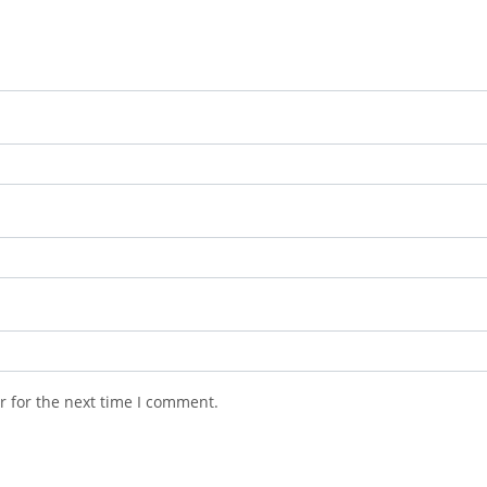
r for the next time I comment.