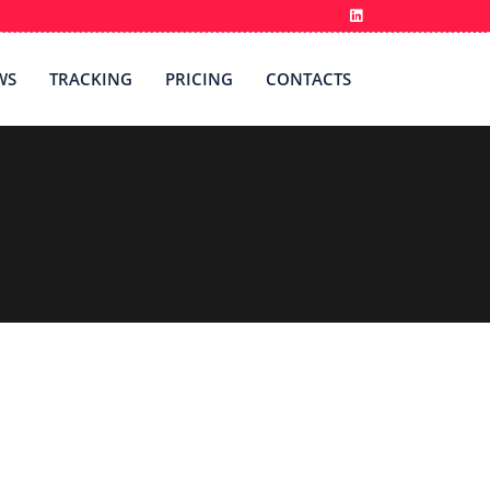
WS
TRACKING
PRICING
CONTACTS