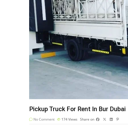
Pickup Truck For Rent In Bur Dubai
No Comment
174
Views
Share on