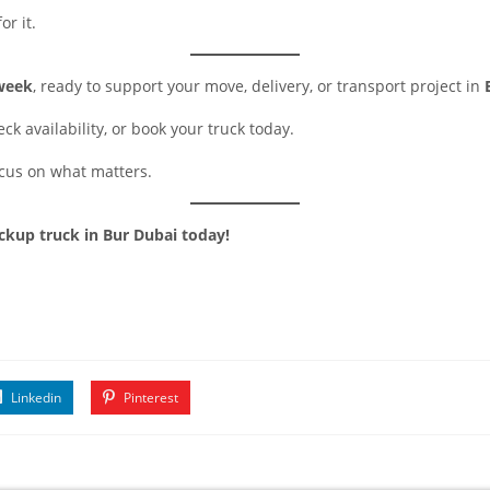
or it.
 week
, ready to support your move, delivery, or transport project in
ck availability, or book your truck today.
ocus on what matters.
ickup truck in Bur Dubai today!
Linkedin
Pinterest