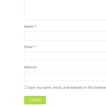
Name
*
Email
*
Website
Save my name, email, and website in this browse