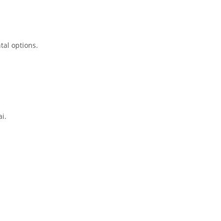
tal options.
i.