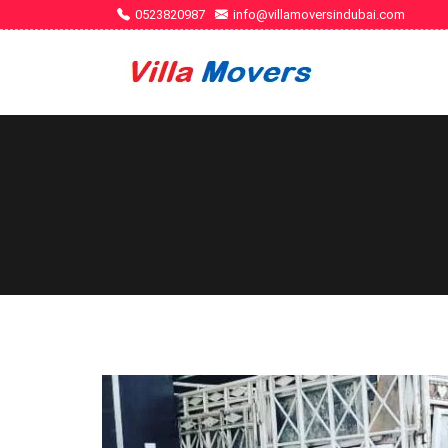
0523820987
info@villamoversindubai.com