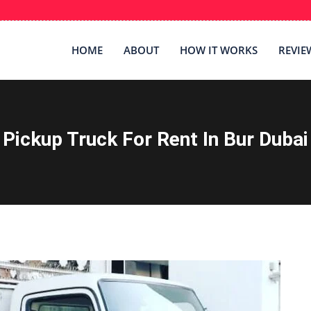
HOME
ABOUT
HOW IT WORKS
REVIE
Pickup Truck For Rent In Bur Dubai