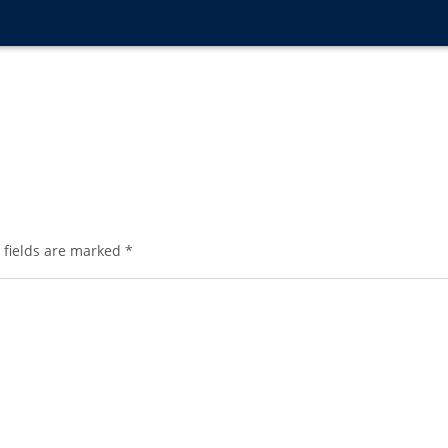
 fields are marked
*