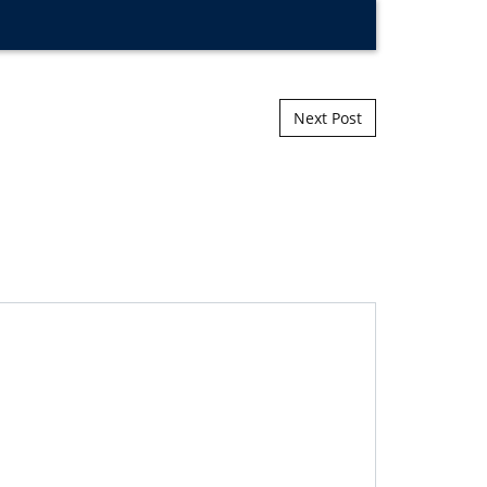
Next Post