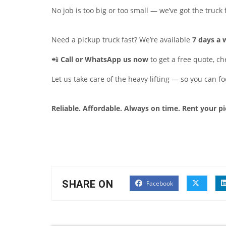
No job is too big or too small — we’ve got the truck f
Need a pickup truck fast? We’re available
7 days a
📲
Call or WhatsApp us now
to get a free quote, che
Let us take care of the heavy lifting — so you can f
Reliable. Affordable. Always on time. Rent your p
SHARE ON
Facebook