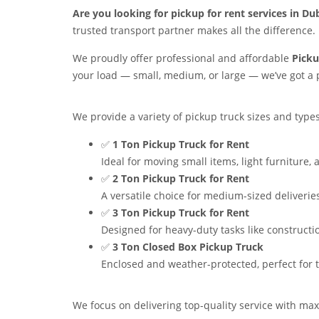
Are you looking for pickup for rent services in Du
trusted transport partner makes all the difference.
We proudly offer professional and affordable
Picku
your load — small, medium, or large — we’ve got a p
We provide a variety of pickup truck sizes and types 
✅
1 Ton Pickup Truck for Rent
Ideal for moving small items, light furniture
✅
2 Ton Pickup Truck for Rent
A versatile choice for medium-sized deliveries
✅
3 Ton Pickup Truck for Rent
Designed for heavy-duty tasks like constructi
✅
3 Ton Closed Box Pickup Truck
Enclosed and weather-protected, perfect for tr
We focus on delivering top-quality service with maxi