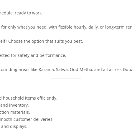
hedule, ready to work.
for only what you need, with flexible hourly, daily, or long-term ren
elf? Choose the option that suits you best.
pected for safety and performance.
rrounding areas like Karama, Satwa, Oud Metha, and all across Duba
 household items efficiently.
 and inventory.
tion materials.
mooth customer deliveries.
, and displays.