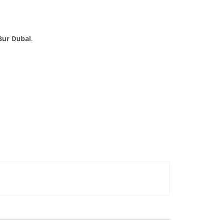
Bur Dubai
.