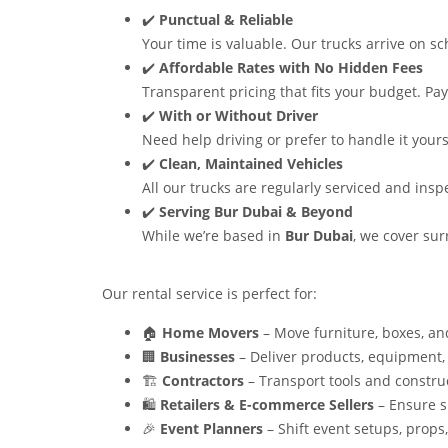
✔️
Punctual & Reliable
Your time is valuable. Our trucks arrive on sc
✔️
Affordable Rates with No Hidden Fees
Transparent pricing that fits your budget. Pay 
✔️
With or Without Driver
Need help driving or prefer to handle it yours
✔️
Clean, Maintained Vehicles
All our trucks are regularly serviced and ins
✔️
Serving Bur Dubai & Beyond
While we’re based in
Bur Dubai
, we cover su
Our rental service is perfect for:
🏠
Home Movers
– Move furniture, boxes, and
🏢
Businesses
– Deliver products, equipment,
🏗️
Contractors
– Transport tools and construc
🛍️
Retailers & E-commerce Sellers
– Ensure s
🎉
Event Planners
– Shift event setups, props