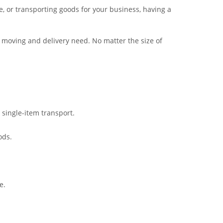
, or transporting goods for your business, having a
 moving and delivery need. No matter the size of
 single-item transport.
ods.
e.