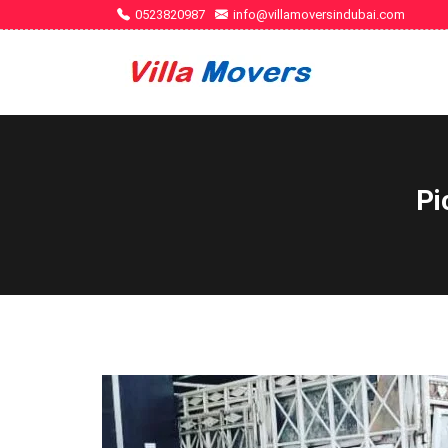
0523820987
info@villamoversindubai.com
Pi