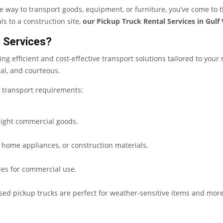
le way to transport goods, equipment, or furniture, you’ve come to 
ls to a construction site,
our Pickup Truck Rental Services in Gulf 
 Services?
ding efficient and cost-effective transport solutions tailored to your
al, and courteous.
of transport requirements:
 light commercial goods.
, home appliances, or construction materials.
ries for commercial use.
sed pickup trucks are perfect for weather-sensitive items and more