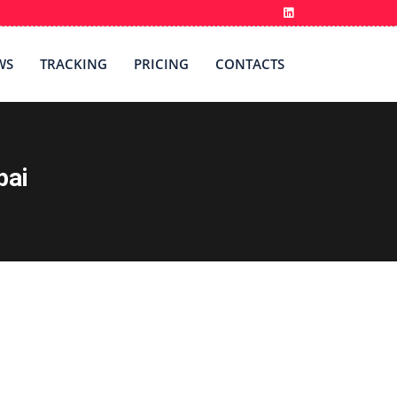
WS
TRACKING
PRICING
CONTACTS
bai