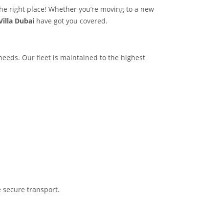
the right place! Whether you’re moving to a new
Villa Dubai
have got you covered.
 needs. Our fleet is maintained to the highest
 secure transport.