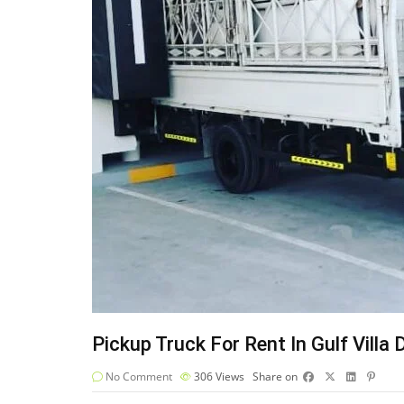
Pickup Truck For Rent In Gulf Villa 
No Comment
306
Views
Share on