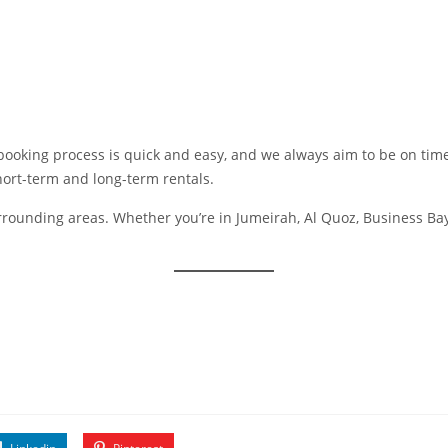
ooking process is quick and easy, and we always aim to be on time,
hort-term and long-term rentals.
surrounding areas. Whether you’re in Jumeirah, Al Quoz, Business Bay