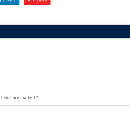
Linkedin
Pinterest
 fields are marked
*