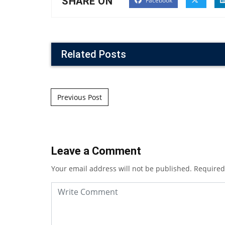
SHARE ON
Facebook
Related Posts
Post navigation
Previous Post
Leave a Comment
Your email address will not be published.
Required