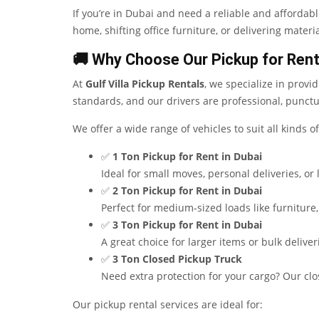
If you’re in Dubai and need a reliable and affordab
home, shifting office furniture, or delivering materia
🚚 Why Choose Our Pickup for Rent
At
Gulf Villa Pickup Rentals
, we specialize in provi
standards, and our drivers are professional, punctu
We offer a wide range of vehicles to suit all kinds 
✅
1 Ton Pickup for Rent in Dubai
Ideal for small moves, personal deliveries, or
✅
2 Ton Pickup for Rent in Dubai
Perfect for medium-sized loads like furniture
✅
3 Ton Pickup for Rent in Dubai
A great choice for larger items or bulk delive
✅
3 Ton Closed Pickup Truck
Need extra protection for your cargo? Our clo
Our pickup rental services are ideal for: