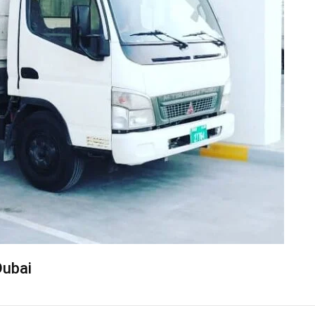
Dubai