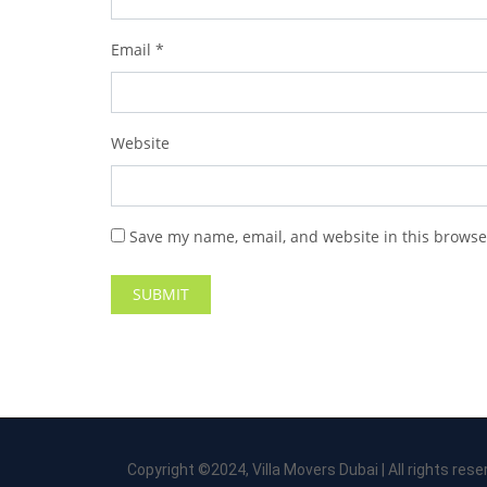
Email
*
Website
Save my name, email, and website in this browse
Copyright ©2024, Villa Movers Dubai | All rights rese