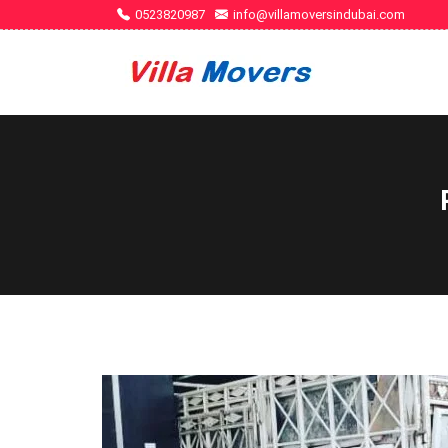
0523820987
info@villamoversindubai.com