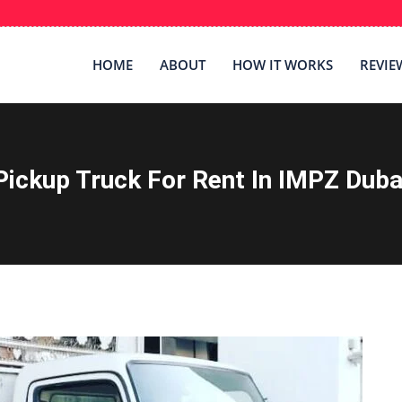
HOME
ABOUT
HOW IT WORKS
REVIE
Pickup Truck For Rent In IMPZ Duba