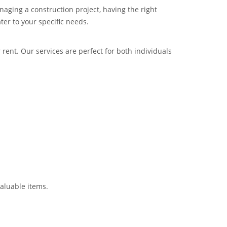
aging a construction project, having the right
ter to your specific needs.
 rent. Our services are perfect for both individuals
valuable items.