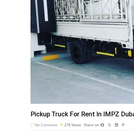
Pickup Truck For Rent In IMPZ Dub
No Comment
276
Views
Share on