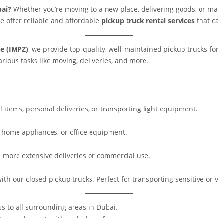
bai?
Whether you’re moving to a new place, delivering goods, or man
we offer reliable and affordable
pickup truck rental services
that ca
e (IMPZ)
, we provide top-quality, well-maintained pickup trucks for
rious tasks like moving, deliveries, and more.
l items, personal deliveries, or transporting light equipment.
, home appliances, or office equipment.
nd more extensive deliveries or commercial use.
with our closed pickup trucks. Perfect for transporting sensitive or 
s to all surrounding areas in Dubai.