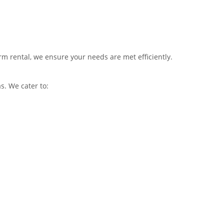
rm rental, we ensure your needs are met efficiently.
. We cater to: