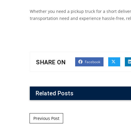
Whether you need a pickup truck for a short delivery
transportation need and experience hassle-free, reli
SHARE ON
Facebook
Related Posts
Post navigation
Previous Post