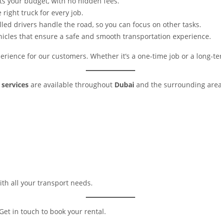
its your budget, with no hidden fees.
 right truck for every job.
illed drivers handle the road, so you can focus on other tasks.
hicles that ensure a safe and smooth transportation experience.
rience for our customers. Whether it’s a one-time job or a long-te
 services
are available throughout
Dubai
and the surrounding areas
th all your transport needs.
Get in touch to book your rental.