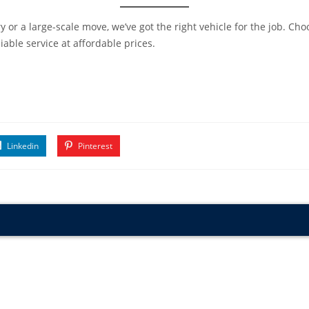
 or a large-scale move, we’ve got the right vehicle for the job. Ch
able service at affordable prices.
Linkedin
Pinterest