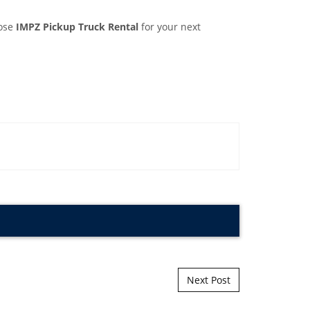
oose
IMPZ Pickup Truck Rental
for your next
Next Post