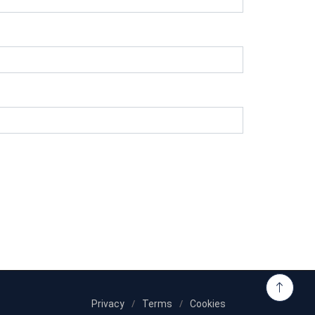
Privacy
Terms
Cookies