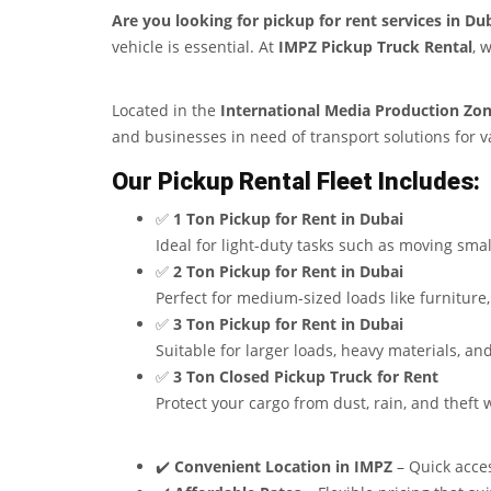
Are you looking for pickup for rent services in Du
vehicle is essential. At
IMPZ Pickup Truck Rental
, 
Located in the
International Media Production Zon
and businesses in need of transport solutions for va
Our Pickup Rental Fleet Includes:
✅
1 Ton Pickup for Rent in Dubai
Ideal for light-duty tasks such as moving smal
✅
2 Ton Pickup for Rent in Dubai
Perfect for medium-sized loads like furniture
✅
3 Ton Pickup for Rent in Dubai
Suitable for larger loads, heavy materials, a
✅
3 Ton Closed Pickup Truck for Rent
Protect your cargo from dust, rain, and theft 
✔️
Convenient Location in IMPZ
– Quick acces