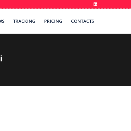
WS
TRACKING
PRICING
CONTACTS
i