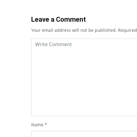
Leave a Comment
Your email address will not be published.
Required
Name
*