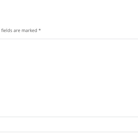
 fields are marked
*