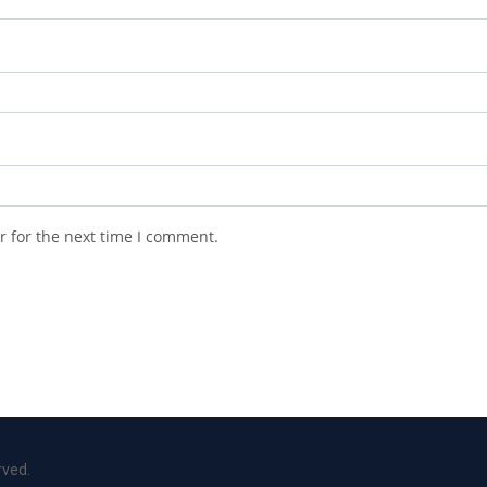
r for the next time I comment.
rved.