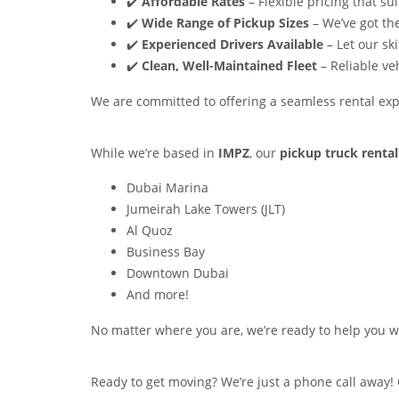
✔️
Affordable Rates
– Flexible pricing that su
✔️
Wide Range of Pickup Sizes
– We’ve got the
✔️
Experienced Drivers Available
– Let our sk
✔️
Clean, Well-Maintained Fleet
– Reliable ve
We are committed to offering a seamless rental expe
While we’re based in
IMPZ
, our
pickup truck rental
Dubai Marina
Jumeirah Lake Towers (JLT)
Al Quoz
Business Bay
Downtown Dubai
And more!
No matter where you are, we’re ready to help you wi
Ready to get moving? We’re just a phone call away! 