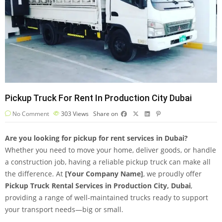
Pickup Truck For Rent In Production City Dubai
No Comment
303
Views
Share on
Are you looking for pickup for rent services in Dubai?
Whether you need to move your home, deliver goods, or handle
a construction job, having a reliable pickup truck can make all
the difference. At
[Your Company Name]
, we proudly offer
Pickup Truck Rental Services in Production City, Dubai
,
providing a range of well-maintained trucks ready to support
your transport needs—big or small.