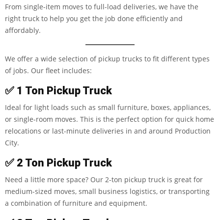
From single-item moves to full-load deliveries, we have the
right truck to help you get the job done efficiently and
affordably.
We offer a wide selection of pickup trucks to fit different types
of jobs. Our fleet includes:
✅
1 Ton Pickup Truck
Ideal for light loads such as small furniture, boxes, appliances,
or single-room moves. This is the perfect option for quick home
relocations or last-minute deliveries in and around Production
City.
✅
2 Ton Pickup Truck
Need a little more space? Our 2-ton pickup truck is great for
medium-sized moves, small business logistics, or transporting
a combination of furniture and equipment.