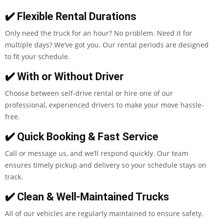
✔️ Flexible Rental Durations
Only need the truck for an hour? No problem. Need it for
multiple days? We’ve got you. Our rental periods are designed
to fit your schedule.
✔️ With or Without Driver
Choose between self-drive rental or hire one of our
professional, experienced drivers to make your move hassle-
free.
✔️ Quick Booking & Fast Service
Call or message us, and we’ll respond quickly. Our team
ensures timely pickup and delivery so your schedule stays on
track.
✔️ Clean & Well-Maintained Trucks
All of our vehicles are regularly maintained to ensure safety,