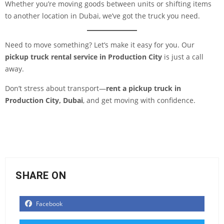
Whether you’re moving goods between units or shifting items
to another location in Dubai, we’ve got the truck you need.
Need to move something? Let’s make it easy for you. Our
pickup truck rental service in Production City
is just a call
away.
Don’t stress about transport—
rent a pickup truck in
Production City, Dubai
, and get moving with confidence.
SHARE ON
Facebook