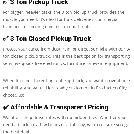
✅
3 Ton Pickup Truck
For bigger, heavier tasks, the 3-ton pickup truck provides the
muscle you need. It’s ideal for bulk deliveries, commercial
transport, or moving construction materials.
✅
3 Ton Closed Pickup Truck
Protect your cargo from dust, rain, or direct sunlight with our 3-
ton closed pickup truck. This is the best option for transporting
sensitive goods like electronics, furniture, or event equipment.
When it comes to renting a pickup truck, you want convenience,
reliability, and value. Here’s why customers in Production City
choose us:
✔️ Affordable & Transparent Pricing
We offer competitive rates with no hidden fees. Whether you
need a truck for a few hours or a full day, we make sure you get
the best deal.