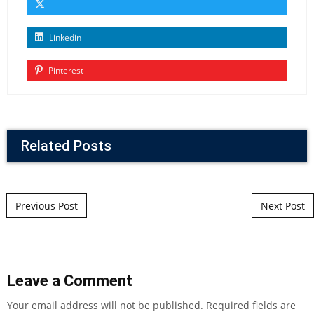
Linkedin
Pinterest
Related Posts
Post navigation
Previous Post
Next Post
Leave a Comment
Your email address will not be published.
Required fields are