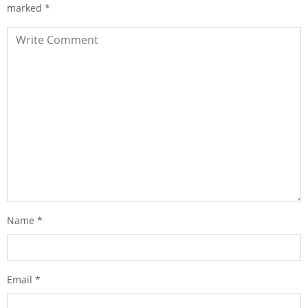
marked
*
Name
*
Email
*