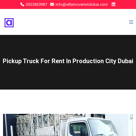
0523820987
info@villamoversindubai.com
Pickup Truck For Rent In Production City Dubai