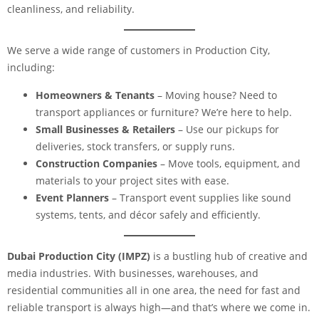
cleanliness, and reliability.
We serve a wide range of customers in Production City,
including:
Homeowners & Tenants
– Moving house? Need to
transport appliances or furniture? We’re here to help.
Small Businesses & Retailers
– Use our pickups for
deliveries, stock transfers, or supply runs.
Construction Companies
– Move tools, equipment, and
materials to your project sites with ease.
Event Planners
– Transport event supplies like sound
systems, tents, and décor safely and efficiently.
Dubai Production City (IMPZ)
is a bustling hub of creative and
media industries. With businesses, warehouses, and
residential communities all in one area, the need for fast and
reliable transport is always high—and that’s where we come in.