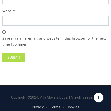
Website
Save my name, email, and website in this browser for the next
time I comment.
Copyright ©2024, Villa Movers Dubai | All rights reserved.
Privacy
Terms
Cookies