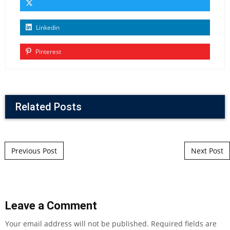
Linkedin
Pinterest
Related Posts
Post navigation
Previous Post
Next Post
Leave a Comment
Your email address will not be published.
Required fields are