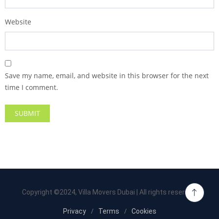
Website
Save my name, email, and website in this browser for the next
time I comment.
Copyright ©2024, Villa Movers Dubai | All rights reserved.
Privacy
Terms
Cookies