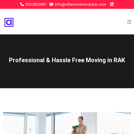
0523820987
info@villamoversindubai.com
Professional & Hassle Free Moving in RAK