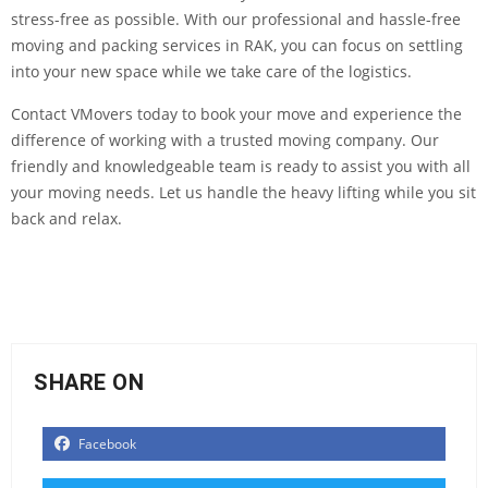
stress-free as possible. With our professional and hassle-free
moving and packing services in RAK, you can focus on settling
into your new space while we take care of the logistics.
Contact VMovers today to book your move and experience the
difference of working with a trusted moving company. Our
friendly and knowledgeable team is ready to assist you with all
your moving needs. Let us handle the heavy lifting while you sit
back and relax.
SHARE ON
Facebook