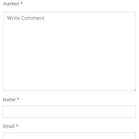
marked
*
Name
*
Email
*