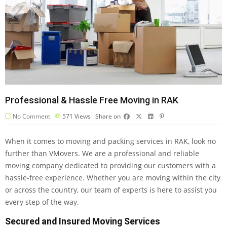
Professional & Hassle Free Moving in RAK
No Comment
571
Views
Share on
When it comes to moving and packing services in RAK, look no
further than VMovers. We are a professional and reliable
moving company dedicated to providing our customers with a
hassle-free experience. Whether you are moving within the city
or across the country, our team of experts is here to assist you
every step of the way.
Secured and Insured Moving Services