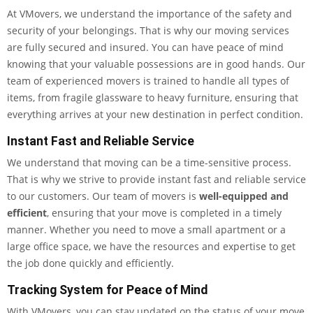
At VMovers, we understand the importance of the safety and
security of your belongings. That is why our moving services
are fully secured and insured. You can have peace of mind
knowing that your valuable possessions are in good hands. Our
team of experienced movers is trained to handle all types of
items, from fragile glassware to heavy furniture, ensuring that
everything arrives at your new destination in perfect condition.
Instant Fast and Reliable Service
We understand that moving can be a time-sensitive process.
That is why we strive to provide instant fast and reliable service
to our customers. Our team of movers is
well-equipped and
efficient
, ensuring that your move is completed in a timely
manner. Whether you need to move a small apartment or a
large office space, we have the resources and expertise to get
the job done quickly and efficiently.
Tracking System for Peace of Mind
With VMovers, you can stay updated on the status of your move