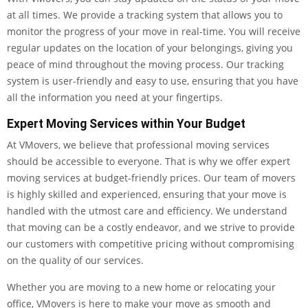
at all times. We provide a tracking system that allows you to
monitor the progress of your move in real-time. You will receive
regular updates on the location of your belongings, giving you
peace of mind throughout the moving process. Our tracking
system is user-friendly and easy to use, ensuring that you have
all the information you need at your fingertips.
Expert Moving Services within Your Budget
At VMovers, we believe that professional moving services
should be accessible to everyone. That is why we offer expert
moving services at budget-friendly prices. Our team of movers
is highly skilled and experienced, ensuring that your move is
handled with the utmost care and efficiency. We understand
that moving can be a costly endeavor, and we strive to provide
our customers with competitive pricing without compromising
on the quality of our services.
Whether you are moving to a new home or relocating your
office, VMovers is here to make your move as smooth and