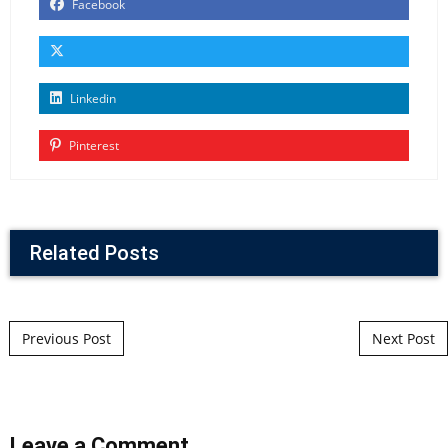
Facebook
Linkedin
Pinterest
Related Posts
Post navigation
Previous Post
Next Post
Leave a Comment