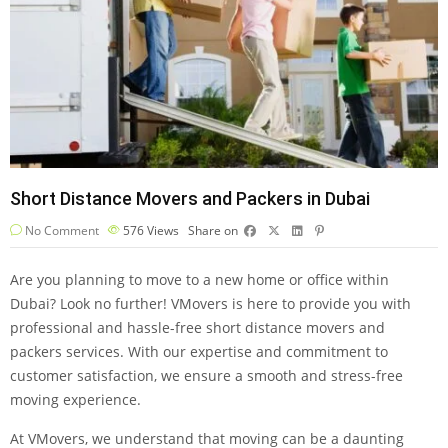
Short Distance Movers and Packers in Dubai
No Comment
576
Views
Share on
Are you planning to move to a new home or office within
Dubai? Look no further! VMovers is here to provide you with
professional and hassle-free short distance movers and
packers services. With our expertise and commitment to
customer satisfaction, we ensure a smooth and stress-free
moving experience.
At VMovers, we understand that moving can be a daunting