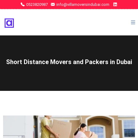
0523820987
info@villamoversindubai.com
Short Distance Movers and Packers in Dubai