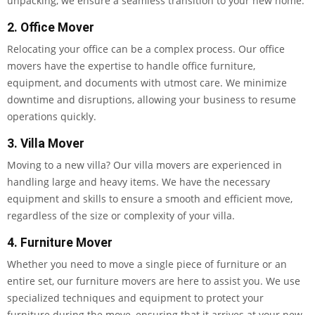
unpacking, we ensure a seamless transition to your new home.
2. Office Mover
Relocating your office can be a complex process. Our office
movers have the expertise to handle office furniture,
equipment, and documents with utmost care. We minimize
downtime and disruptions, allowing your business to resume
operations quickly.
3. Villa Mover
Moving to a new villa? Our villa movers are experienced in
handling large and heavy items. We have the necessary
equipment and skills to ensure a smooth and efficient move,
regardless of the size or complexity of your villa.
4. Furniture Mover
Whether you need to move a single piece of furniture or an
entire set, our furniture movers are here to assist you. We use
specialized techniques and equipment to protect your
furniture during the move, ensuring that it arrives at your new