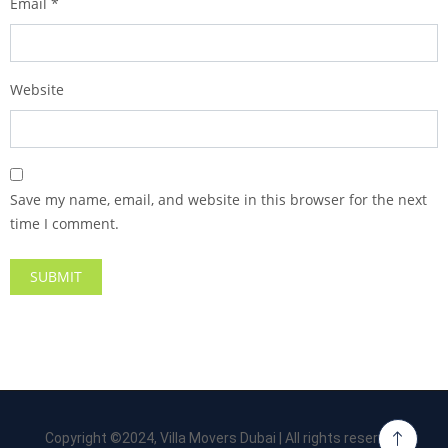
Email
*
Website
Save my name, email, and website in this browser for the next
time I comment.
Copyright ©2024, Villa Movers Dubai | All rights reserved.