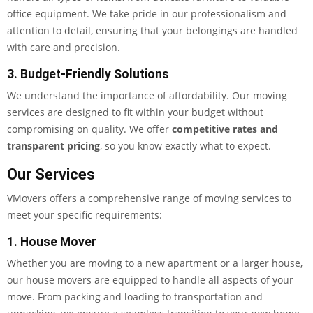
office equipment. We take pride in our professionalism and
attention to detail, ensuring that your belongings are handled
with care and precision.
3. Budget-Friendly Solutions
We understand the importance of affordability. Our moving
services are designed to fit within your budget without
compromising on quality. We offer
competitive rates and
transparent pricing
, so you know exactly what to expect.
Our Services
VMovers offers a comprehensive range of moving services to
meet your specific requirements:
1. House Mover
Whether you are moving to a new apartment or a larger house,
our house movers are equipped to handle all aspects of your
move. From packing and loading to transportation and