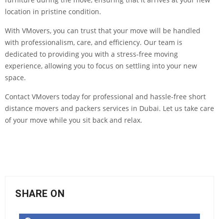
location in pristine condition.
With VMovers, you can trust that your move will be handled
with professionalism, care, and efficiency. Our team is
dedicated to providing you with a stress-free moving
experience, allowing you to focus on settling into your new
space.
Contact VMovers today for professional and hassle-free short
distance movers and packers services in Dubai. Let us take care
of your move while you sit back and relax.
SHARE ON