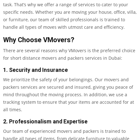
task. That’s why we offer a range of services to cater to your
specific needs. Whether you are moving your house, office, villa,
or furniture, our team of skilled professionals is trained to
handle all types of moves with utmost care and efficiency.
Why Choose VMovers?
There are several reasons why VMovers is the preferred choice
for short distance movers and packers services in Dubai:
1. Security and Insurance
We prioritize the safety of your belongings. Our movers and
packers services are secured and insured, giving you peace of
mind throughout the moving process. In addition, we use a
tracking system to ensure that your items are accounted for at
all times.
2. Professionalism and Expertise
Our team of experienced movers and packers is trained to
handle all types of items, from delicate furniture to valuable