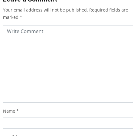
Your email address will not be published.
Required fields are
marked
*
Name
*