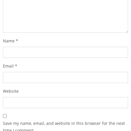
Name
*
Email
*
Website
Save my name, email, and website in this browser for the next
time I comment.