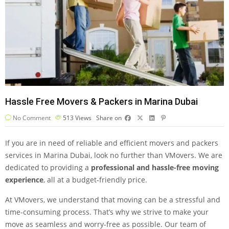
Hassle Free Movers & Packers in Marina Dubai
No Comment
513
Views
Share on
If you are in need of reliable and efficient movers and packers
services in Marina Dubai, look no further than VMovers. We are
dedicated to providing a
professional and hassle-free moving
experience
, all at a budget-friendly price.
At VMovers, we understand that moving can be a stressful and
time-consuming process. That’s why we strive to make your
move as seamless and worry-free as possible. Our team of