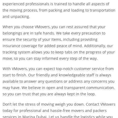
experienced professionals is trained to handle all aspects of
the moving process, from packing and loading to transportation
and unpacking.
When you choose VMovers, you can rest assured that your
belongings are in safe hands. We take every precaution to
ensure the security of your items, including providing
insurance coverage for added peace of mind. Additionally, our
tracking system allows you to keep tabs on the progress of your
move, so you can stay informed every step of the way.
With VMovers, you can expect top-notch customer service from
start to finish. Our friendly and knowledgeable staff is always
available to answer any questions or address any concerns you
may have. We believe in open and transparent communication,
so you can trust that you are always kept in the loop.
Don’t let the stress of moving weigh you down. Contact VMovers
today for professional and hassle-free movers and packers
services in Marina Dubai. Let us handle the logistics while you