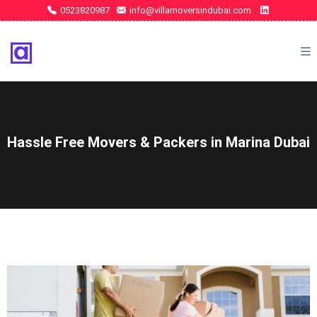
0523820987
info@villamoversindubai.com
Hassle Free Movers & Packers in Marina Dubai