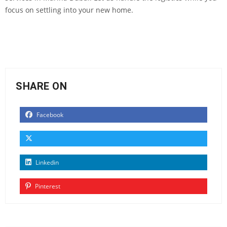
focus on settling into your new home.
SHARE ON
Facebook
Linkedin
Pinterest