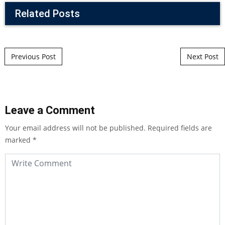
Related Posts
Post navigation
Previous Post
Next Post
Leave a Comment
Your email address will not be published.
Required fields are
marked
*